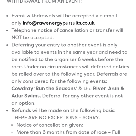
WITHDRAWAL FROM AN EVENT:
Event withdrawals will be accepted via email
only
info@rawenergypursuits.co.uk
Telephone notice of cancellation or transfer will
NOT be accepted.
Deferring your entry to another event is only
available to events in the same year and need to
be notified to the organiser 6 weeks before the
race. Under no circumstances will deferred entries
be rolled over to the following year. Deferrals are
only considered for the following events:
Cowdray ‘Run the Seasons’
& the
River Arun &
Adur Swims.
Deferral for any other event is not
an option.
Refunds will be made on the following basis:
THERE ARE NO EXCEPTIONS – SORRY.
Notice of cancellation given:
More than 6 months from date of race – Full