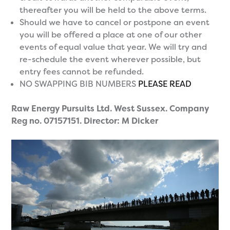
thereafter you will be held to the above terms.
Should we have to cancel or postpone an event
you will be offered a place at one of our other
events of equal value that year. We will try and
re-schedule the event wherever possible, but
entry fees cannot be refunded.
NO SWAPPING BIB NUMBERS
PLEASE READ
Raw Energy Pursuits Ltd. West Sussex. Company
Reg no. 07157151. Director: M Dicker