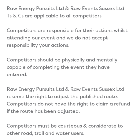
Raw Energy Pursuits Ltd & Raw Events Sussex Ltd
Ts & Cs are applicable to all competitors
Competitors are responsible for their actions whilst
attending our event and we do not accept
responsibility your actions.
Competitors should be physically and mentally
capable of completing the event they have
entered.
Raw Energy Pursuits Ltd & Raw Events Sussex Ltd
reserve the right to adjust the published route.
Competitors do not have the right to claim a refund
if the route has been adjusted.
Competitors must be courteous & considerate to
other road, trail and water users.