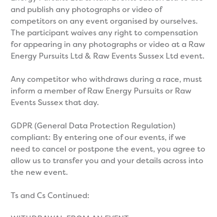
and publish any photographs or video of
competitors on any event organised by ourselves.
The participant waives any right to compensation
for appearing in any photographs or video at a Raw
Energy Pursuits Ltd & Raw Events Sussex Ltd event.
Any competitor who withdraws during a race, must
inform a member of Raw Energy Pursuits or Raw
Events Sussex that day.
GDPR (General Data Protection Regulation)
compliant: By entering one of our events, if we
need to cancel or postpone the event, you agree to
allow us to transfer you and your details across into
the new event.
Ts and Cs Continued: