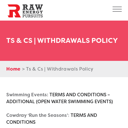
Raw Energy Pursuits
Sk
TS & CS | WITHDRAWALS POLICY
Home
>
Ts & Cs | Withdrawals Policy
Swimming Events:
TERMS AND CONDITIONS –
ADDITIONAL (OPEN WATER SWIMMING EVENTS)
Cowdray ‘Run the Seasons’
:
TERMS AND
CONDITIONS