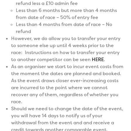
refund less a £10 admin fee
Less than 6 months but more than 4 months
from date of race – 50% of entry fee
Less than 4 months from date of race – No
refund
However, we do allow you to transfer your entry
to someone else up until 4 weeks prior to the
race: Instructions on how to transfer your entry
to another competitor can be seen
HERE
.
As an organiser we start to incur event costs from
the moment the dates are planned and booked.
As the event draws closer ever-increasing costs
are incurred to the point where we cannot
recover any of them, regardless of whether you
race.
Should we need to change the date of the event,
you will have 14 days to notify us of your
withdrawal from the event and and receive a
credit towards another comparable event,