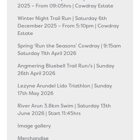
2025 – From 09:05hrs | Cowdray Estate
Winter Night Trail Run | Saturday 6th
December 2025 – From 5:10pm | Cowdray
Estate
Spring ‘Run the Seasons’ Cowdray | 9:15am
Saturday 11th April 2026
Angmering Bluebell Trail Run/s | Sunday
26th April 2026
Lezyne Arundel Lido Triathlon | Sunday
17th May 2026
River Arun 3.8km Swim | Saturday 13th
June 2026 | Start 11:45hrs
Image gallery
Merchandise