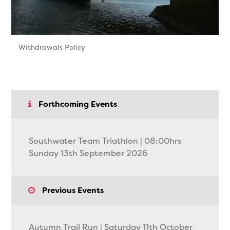
Withdrawals Policy
Forthcoming Events
Southwater Team Triathlon | 08:00hrs
Sunday 13th September 2026
Previous Events
Autumn Trail Run | Saturday 11th October