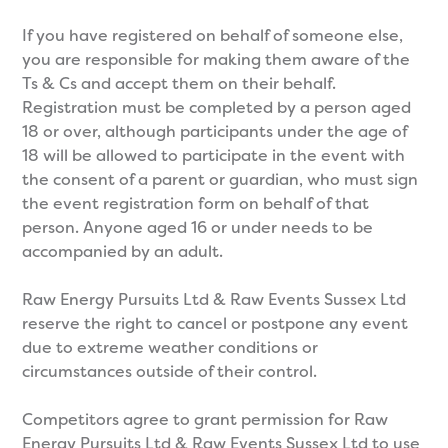
If you have registered on behalf of someone else,
you are responsible for making them aware of the
Ts & Cs and accept them on their behalf.
Registration must be completed by a person aged
18 or over, although participants under the age of
18 will be allowed to participate in the event with
the consent of a parent or guardian, who must sign
the event registration form on behalf of that
person. Anyone aged 16 or under needs to be
accompanied by an adult.
Raw Energy Pursuits Ltd & Raw Events Sussex Ltd
reserve the right to cancel or postpone any event
due to extreme weather conditions or
circumstances outside of their control.
Competitors agree to grant permission for Raw
Energy Pursuits Ltd & Raw Events Sussex Ltd to use