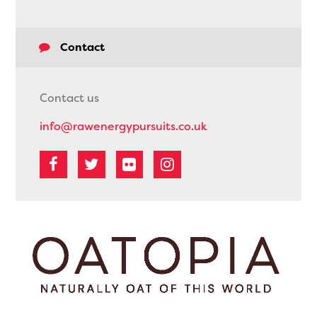
Contact
Contact us
info@rawenergypursuits.co.uk