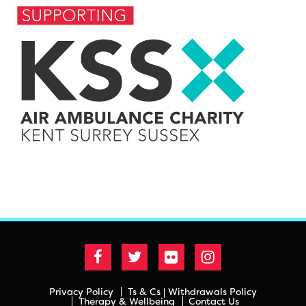
Privacy Policy
Ts & Cs | Withdrawals Policy
Therapy & Wellbeing
Contact Us