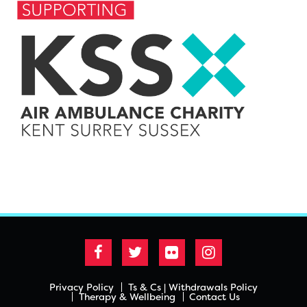
Privacy Policy
Ts & Cs | Withdrawals Policy
Therapy & Wellbeing
Contact Us