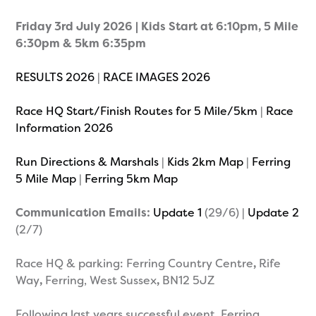
Friday 3rd July 2026 | Kids Start at 6:10pm, 5 Mile
6:30pm & 5km 6:35pm
RESULTS 2026
|
RACE IMAGES 2026
Race HQ Start/Finish Routes for 5 Mile/5km
|
Race
Information 2026
Run Directions & Marshals
|
Kids 2km Map
|
Ferring
5 Mile Map
|
Ferring 5km Map
Communication Emails:
Update 1
(29/6) |
Update 2
(2/7)
Race HQ & parking: Ferring Country Centre
,
Rife
Way
,
Ferring, West Sussex
,
BN12 5JZ
Following last years successful event, Ferring