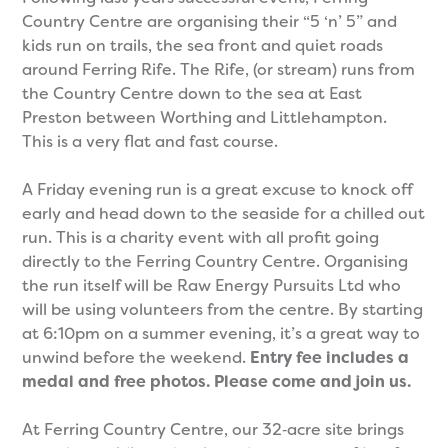
Country Centre are organising their “5 ‘n’ 5” and
kids run on trails, the sea front and quiet roads
around Ferring Rife. The Rife, (or stream) runs from
the Country Centre down to the sea at East
Preston between Worthing and Littlehampton.
This is a very flat and fast course.
A Friday evening run is a great excuse to knock off
early and head down to the seaside for a chilled out
run. This is a charity event with all profit going
directly to the Ferring Country Centre. Organising
the run itself will be Raw Energy Pursuits Ltd who
will be using volunteers from the centre. By starting
at 6:10pm on a summer evening, it’s a great way to
unwind before the weekend.
Entry fee includes a
medal and free photos. Please come and join us.
At Ferring Country Centre, our 32‑acre site brings