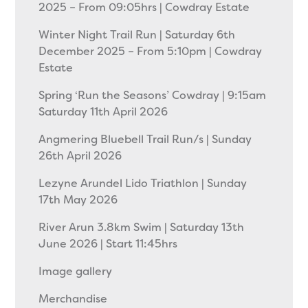
2025 – From 09:05hrs | Cowdray Estate
Winter Night Trail Run | Saturday 6th
December 2025 – From 5:10pm | Cowdray
Estate
Spring ‘Run the Seasons’ Cowdray | 9:15am
Saturday 11th April 2026
Angmering Bluebell Trail Run/s | Sunday
26th April 2026
Lezyne Arundel Lido Triathlon | Sunday
17th May 2026
River Arun 3.8km Swim | Saturday 13th
June 2026 | Start 11:45hrs
Image gallery
Merchandise