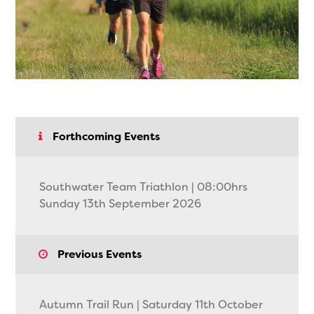
Forthcoming Events
Southwater Team Triathlon | 08:00hrs
Sunday 13th September 2026
Previous Events
Autumn Trail Run | Saturday 11th October