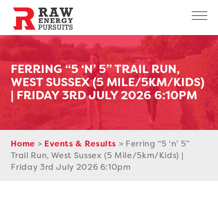
Raw Energy Pursuits
Sk
FERRING “5 ‘N’ 5” TRAIL RUN,
WEST SUSSEX (5 MILE/5KM/KIDS)
| FRIDAY 3RD JULY 2026 6:10PM
Home
>
Events & Results
>
Ferring “5 ‘n’ 5”
Trail Run, West Sussex (5 Mile/5km/Kids) |
Friday 3rd July 2026 6:10pm