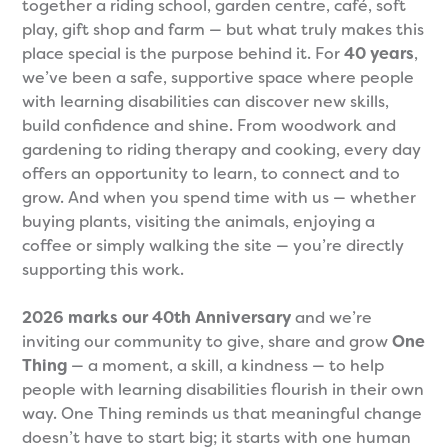
together a riding school, garden centre, café, soft
play, gift shop and farm — but what truly makes this
place special is the purpose behind it. For
40 years
,
we’ve been a safe, supportive space where people
with learning disabilities can discover new skills,
build confidence and shine. From woodwork and
gardening to riding therapy and cooking, every day
offers an opportunity to learn, to connect and to
grow. And when you spend time with us — whether
buying plants, visiting the animals, enjoying a
coffee or simply walking the site — you’re directly
supporting this work.
2026 marks our 40th Anniversary
and we’re
inviting our community to give, share and grow
One
Thing
— a moment, a skill, a kindness — to help
people with learning disabilities flourish in their own
way. One Thing reminds us that meaningful change
doesn’t have to start big; it starts with one human