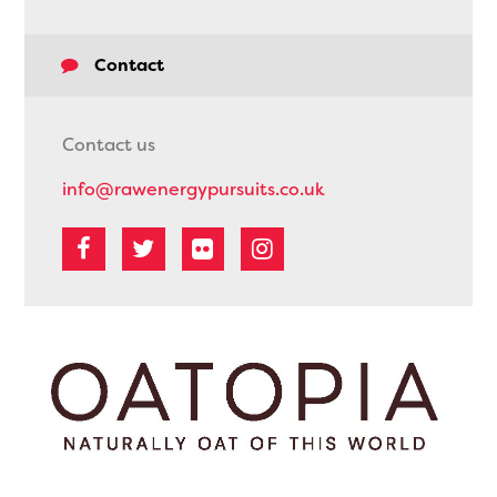
Contact
Contact us
info@rawenergypursuits.co.uk