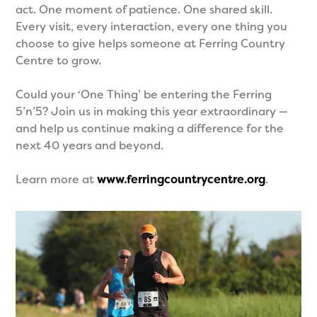
act. One moment of patience. One shared skill.
Every visit, every interaction, every one thing you
choose to give helps someone at Ferring Country
Centre to grow.
Could your ‘One Thing’ be entering the Ferring
5’n’5? Join us in making this year extraordinary —
and help us continue making a difference for the
next 40 years and beyond.
Learn more at
www.ferringcountrycentre.org
.