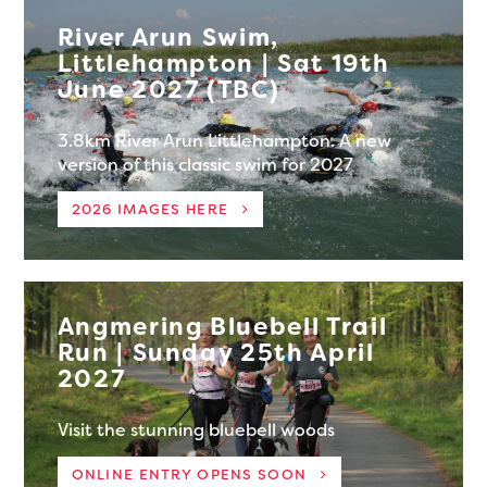
River Arun Swim,
Littlehampton | Sat 19th
June 2027 (TBC)
3.8km River Arun Littlehampton. A new
version of this classic swim for 2027
2026 IMAGES HERE
Angmering Bluebell Trail
Run | Sunday 25th April
2027
Visit the stunning bluebell woods
ONLINE ENTRY OPENS SOON