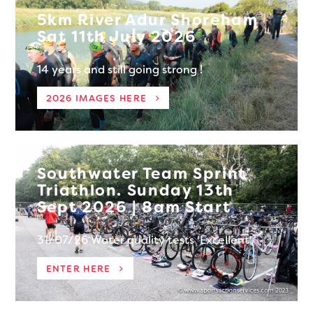
5km River Adur Shoreham
Sat 11th July 2026
14 years and still going strong !
2026 IMAGES HERE
Southwater Team Sprint
Triathlon. Sunday 13th
Sept 2026 | 8am Start
31/07/26 Water quality tests 'Excellent'.
ENTER HERE