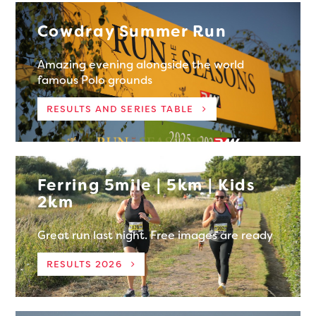
Cowdray Summer Run
Amazing evening alongside the world
famous Polo grounds
RESULTS AND SERIES TABLE
Ferring 5mile | 5km | Kids
2km
Great run last night. Free images are ready
RESULTS 2026