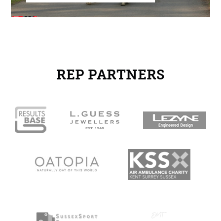
REP PARTNERS